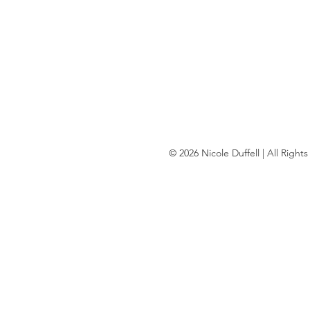
© 2026 Nicole Duffell | All Righ