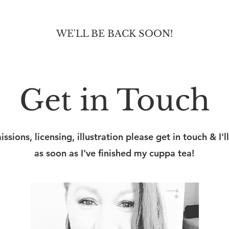
WE'LL BE BACK SOON!
Get in Touch
sions, licensing, illustration please get in touch & I'll
as soon as I've finished my cuppa tea!