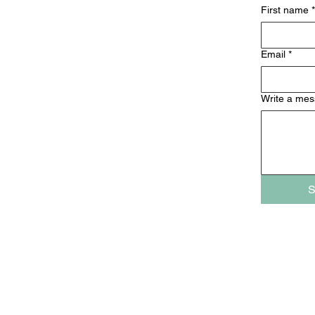
First name
*
Email
*
Write a me
S