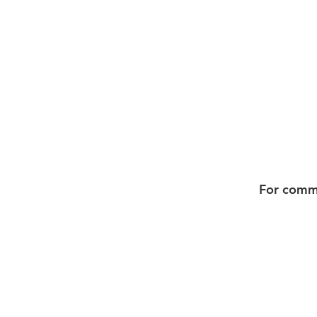
For commis