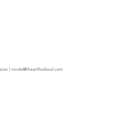
sion |
nicole@theartfoolsoul.com