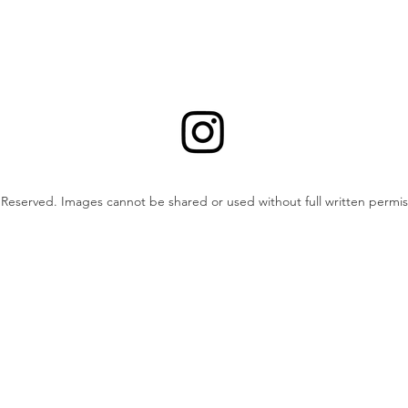
ts Reserved. Images cannot be shared or used without full written permis