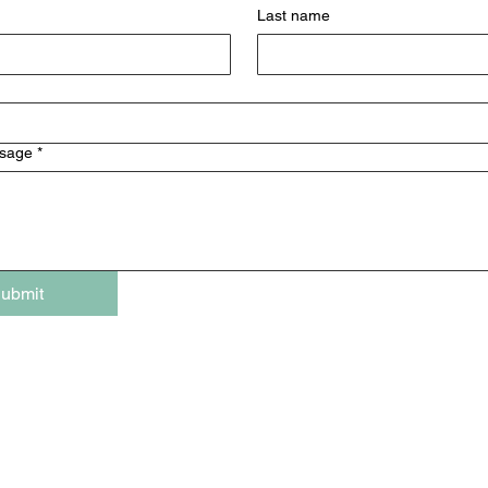
Last name
ssage
*
ubmit