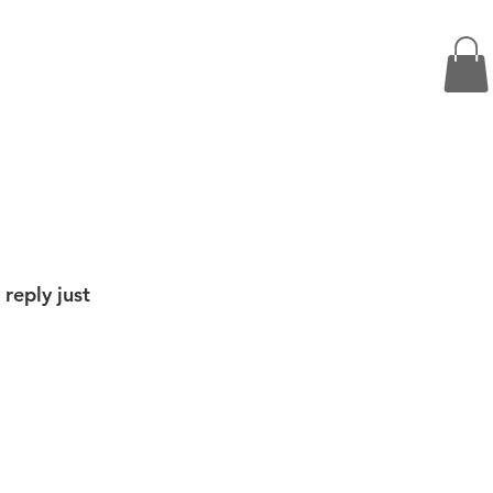
 reply just