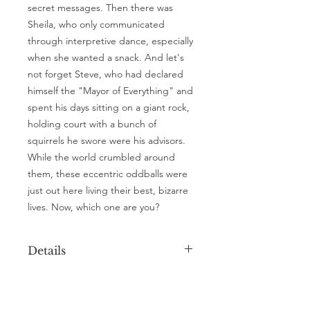
secret messages. Then there was
Sheila, who only communicated
through interpretive dance, especially
when she wanted a snack. And let's
not forget Steve, who had declared
himself the "Mayor of Everything" and
spent his days sitting on a giant rock,
holding court with a bunch of
squirrels he swore were his advisors.
While the world crumbled around
them, these eccentric oddballs were
just out here living their best, bizarre
lives. Now, which one are you?
Details
A5 ArtCard
( 148.5mm x 210mm)
308GSM with rounded corners
A4 Poster
(210mm x 297mm)