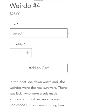
Weirdo #4
Price
$25.00
Size
*
Quantity
*
Add to Cart
In the post-lockdown wasteland, the
weirdos were the real survivors. There
was Bob, who wore a suit made
entirely of tin foil because he was
convinced
the sun was sending him